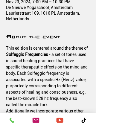
Nov 23, 2024, 7:00 PM – 10:30 PM
De Nieuwe Yogaschool, Amsterdam,
Laurierstraat 109, 1016 PL Amsterdam,
Netherlands
About the event
This edition is centered around the theme of 
Solfeggio Frequencies 
- a set of tones used 
in sound healing practices that have 
specific therapeutic effects on the mind and 
body. Each Solfeggio frequency is 
associated with a specific Hz (Hertz) value, 
purportedly corresponding to different 
aspects of healing and consciousness, e.g. 
the best-known 528 hz frequency also 
called the miracle fork.
Additionally we incorporate various other 
elements such as Crystal Singing Bowls, 
Gong and Tibetan Bowls.