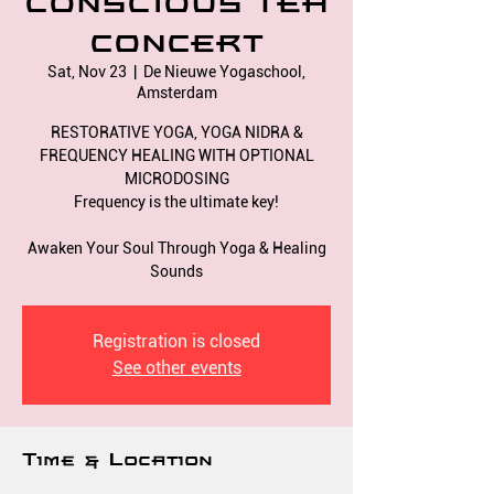
CONSCIOUS TEA
CONCERT
Sat, Nov 23
  |  
De Nieuwe Yogaschool,
Amsterdam
RESTORATIVE YOGA, YOGA NIDRA &
FREQUENCY HEALING WITH OPTIONAL
MICRODOSING
Frequency is the ultimate key!
Awaken Your Soul Through Yoga & Healing
Registration is closed
See other events
Time & Location