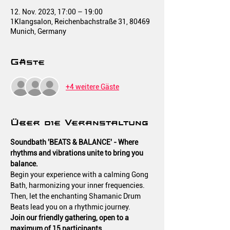
12. Nov. 2023, 17:00 – 19:00
1Klangsalon, Reichenbachstraße 31, 80469
Munich, Germany
Gäste
+4 weitere Gäste
Über die Veranstaltung
Soundbath 'BEATS & BALANCE' - Where 
rhythms and vibrations unite to bring you 
balance.
Begin your experience with a calming Gong 
Bath, harmonizing your inner frequencies.
Then, let the enchanting Shamanic Drum 
Beats lead you on a rhythmic journey.
Join our friendly gathering, open to a 
maximum of 15 participants.