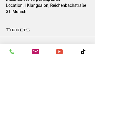
Location: 1Klangsalon, Reichenbachstraße 
31, Munich
Tickets
Verkauf beendet
Tickettyp
Soundbath 'BEATS & BALANCE'
Mehr Infos
Preis
10,00 €
MwSt inbegriffen