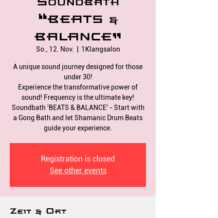
Soundbath
“BEATS &
BALANCE”
So., 12. Nov.
  |  
1Klangsalon
A unique sound journey designed for those
under 30!
Experience the transformative power of
sound! Frequency is the ultimate key!
Soundbath 'BEATS & BALANCE' - Start with
a Gong Bath and let Shamanic Drum Beats
Registration is closed
See other events
Zeit & Ort