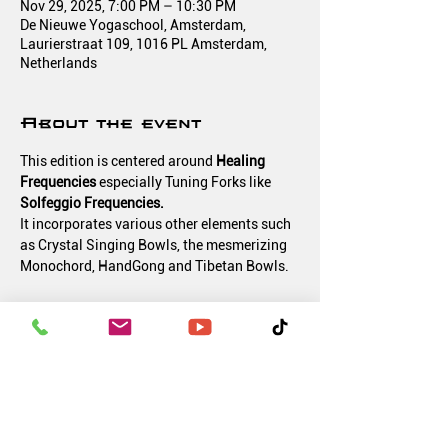
Nov 29, 2025, 7:00 PM – 10:30 PM
De Nieuwe Yogaschool, Amsterdam,
Laurierstraat 109, 1016 PL Amsterdam,
Netherlands
About the event
This edition is centered around 
Healing 
Frequencies 
especially Tuning Forks like 
Solfeggio Frequencies.
It incorporates various other elements such 
as Crystal Singing Bowls, the mesmerizing 
Monochord, HandGong and Tibetan Bowls.
What makes it unique is the live creation of 
various electronic soundscapes with the 
recorded Healing Frequencies and 
additionally working vibrationally on your 
body with those instruments and 
frequencies.
Let the magic of sound lift you up!