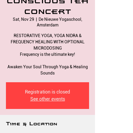
CONSCIOUS TEA
CONCERT
Sat, Nov 29
  |  
De Nieuwe Yogaschool,
Amsterdam
RESTORATIVE YOGA, YOGA NIDRA &
FREQUENCY HEALING WITH OPTIONAL
MICRODOSING
Frequency is the ultimate key!
Awaken Your Soul Through Yoga & Healing
Registration is closed
See other events
Time & Location